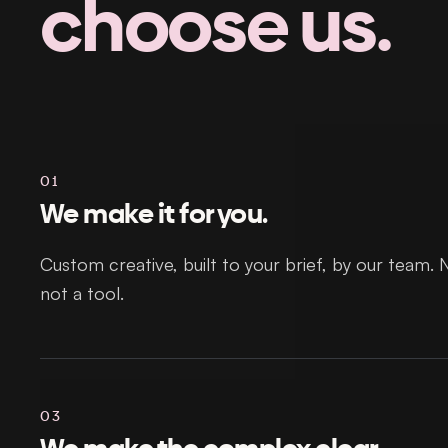
choose us.
01
We make it for you.
Custom creative, built to your brief, by our team. 
not a tool.
03