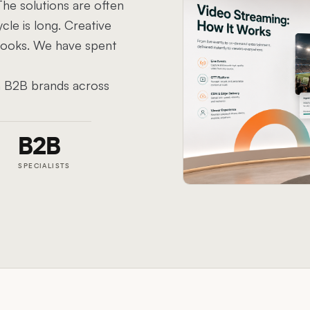
he solutions are often
cle is long. Creative
 looks. We have spent
th B2B brands across
B2B
SPECIALISTS