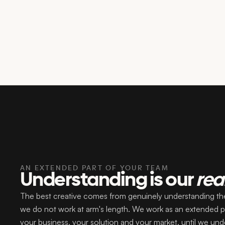
AN EXTENDED PART OF YOUR TEAM
Understanding is our
rea
The best creative comes from genuinely understanding the
we do not work at arm's length. We work as an extended pa
your business, your solution and your market, until we und