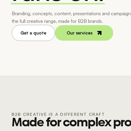
Branding, concepts, content, presentations and campaign 
the full creative range, made for B2B brands.
Get a quote
Our services
B2B CREATIVE IS A DIFFERENT CRAFT
Made for complex pro