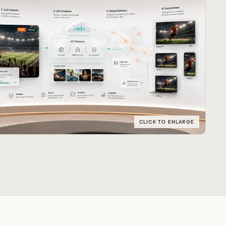
CLICK TO ENLARGE