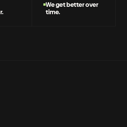
We get better over
r.
time.