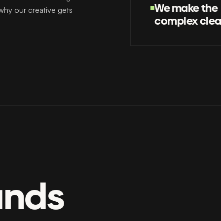
We make the
 why our creative gets
complex clea
ands