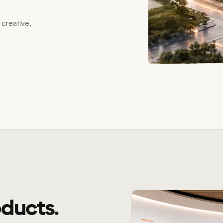
creative,
ducts.