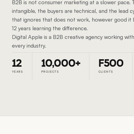
B2B is not consumer marketing at a slower pace. T
intangible, the buyers are technical, and the lead cy
that ignores that does not work, however good it
12 years learning the difference.
Digital Apple is a B2B creative agency working wi
every industry.
12
10,000+
F500
YEARS
PROJECTS
CLIENTS