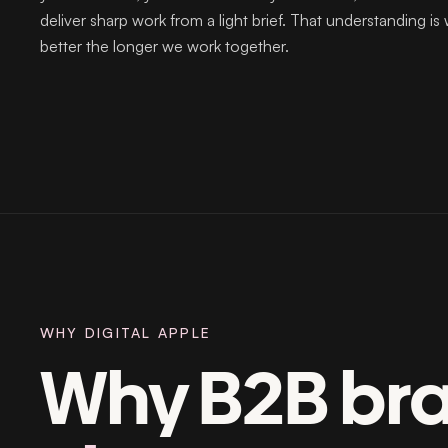
deliver sharp work from a light brief. That understanding is
better the longer we work together.
WHY DIGITAL APPLE
Why B2B br