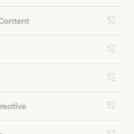
 Content
reative