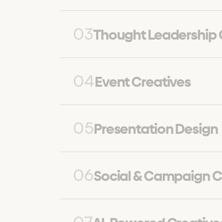
03
Thought Leadership
04
Event Creatives
05
Presentation Design
06
Social & Campaign C