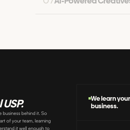
07
AI-Powered Creative
We learn you
l USP.
business.
 business behind it. So
rt of your team, learning
erstand it well enough to