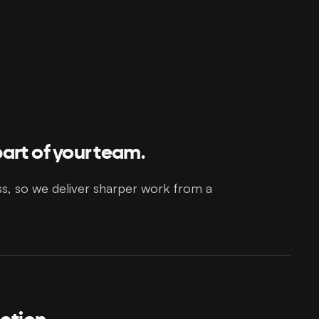
art of your team.
ss, so we deliver sharper work from a