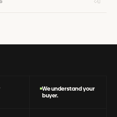
s
r
We understand your
buyer.