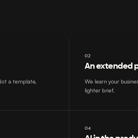
02
An extended p
Not a template,
We learn your busine
lighter brief.
04