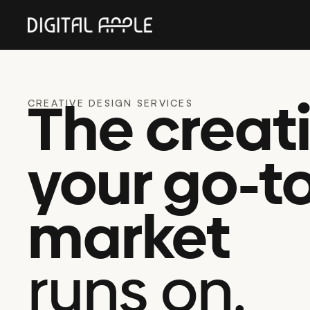
The creat
CREATIVE DESIGN SERVICES
your go-t
market
runs on.