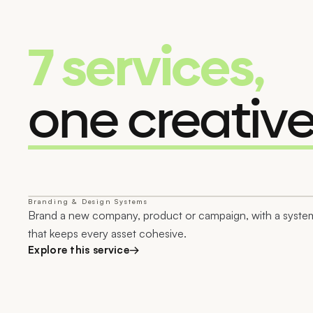
7 services,
one creativ
Branding & Design Systems
01
Brand a new company, product or campaign, with a syste
that keeps every asset cohesive.
Explore this service
→