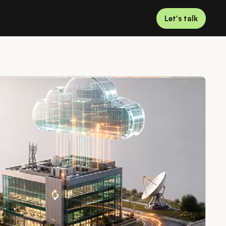
Let's talk