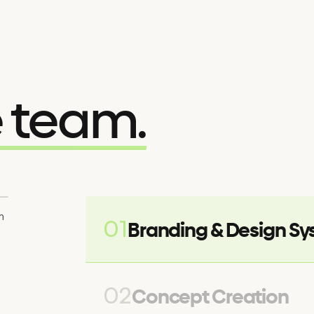
e team.
m
01
Branding & Design S
02
Concept Creation