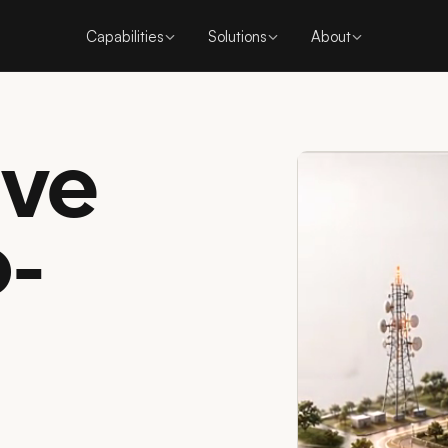
Capabilities
Solutions
About
ive
o-