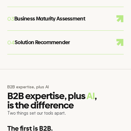
Business Maturity Assessment
03
Solution Recommender
04
B2B expertise, plus AI
B2B expertise, plus
AI
,
is the difference
Two things set our tools apart.
The first is B2B.