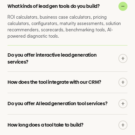
What kinds of lead gen tools do you build?
ROI calculators, business case calculators, pricing
calculators, configurators, maturity assessments, solution
recommenders, scorecards, benchmarking tools, AI-
powered diagnostic tools.
Do you offer interactive lead generation
services?
Yes. We do interactive lead generation end to end: tool
concept, logic, design, build, integration, lead handover and
How does the tool integrate with our CRM?
ongoing optimisation.
We integrate with Salesforce, HubSpot, Marketo, Pardot
and other major platforms. Lead data, scoring and
Do you offer AI lead generation tool services?
qualification flow directly into your stack with full attribution.
Yes. We build AI lead generation tool work with AI-driven
recommendations, intelligent personalisation and
How long does a tool take to build?
conversational interfaces, all built with the same rigour as
any production tool.