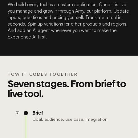
We build every tool as a custom application. Once it is live,
you manage and grow it through Amy, our platform. Update
inputs, questions and pricing yourself. Translate a tool in
seconds. Spin up variations for other products and regions.
And add an AI agent whenever you want to make the
experience AI-first.
HOW IT COMES TOGETHER
Seven stages. From brief to
live tool.
Brief
01
Goal, audience, use case, integration