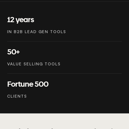
12 years
IN B2B LEAD GEN TOOLS
50+
VALUE SELLING TOOLS
Fortune 500
CLIENTS