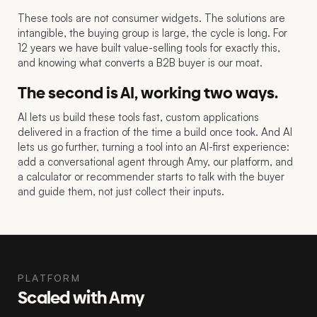
These tools are not consumer widgets. The solutions are
intangible, the buying group is large, the cycle is long. For
12 years we have built value-selling tools for exactly this,
and knowing what converts a B2B buyer is our moat.
The second is AI, working two ways.
AI lets us build these tools fast, custom applications
delivered in a fraction of the time a build once took. And AI
lets us go further, turning a tool into an AI-first experience:
add a conversational agent through Amy, our platform, and
a calculator or recommender starts to talk with the buyer
and guide them, not just collect their inputs.
PLATFORM
Scaled with Amy