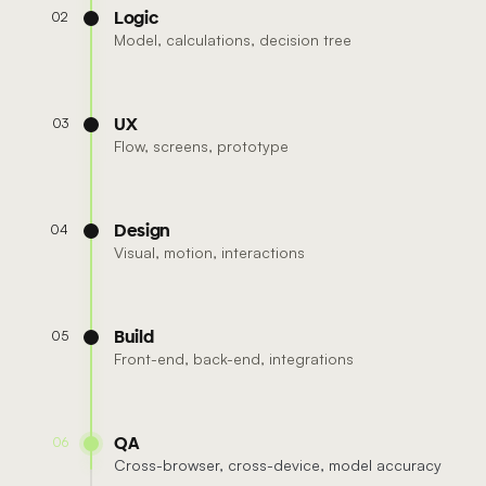
Logic
02
Model, calculations, decision tree
UX
03
Flow, screens, prototype
Design
04
Visual, motion, interactions
Build
05
Front-end, back-end, integrations
QA
06
Cross-browser, cross-device, model accuracy