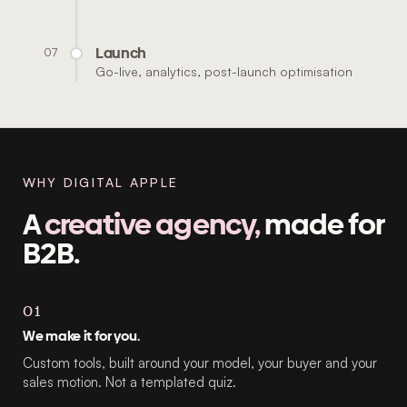
Launch
07
Go-live, analytics, post-launch optimisation
WHY DIGITAL APPLE
A
creative agency,
made for
B2B.
01
We make it for you.
Custom tools, built around your model, your buyer and your
sales motion. Not a templated quiz.