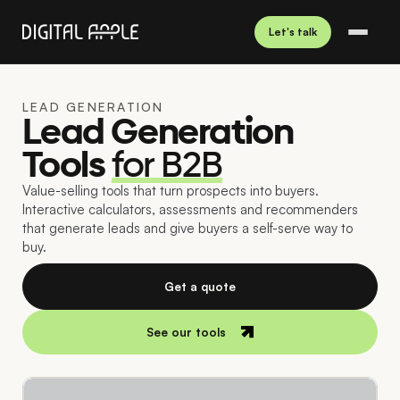
Let's talk
LEAD GENERATION
Lead Generation
Tools
for B2B
Value-selling tools that turn prospects into buyers.
Interactive calculators, assessments and recommenders
that generate leads and give buyers a self-serve way to
buy.
Get a quote
See our tools