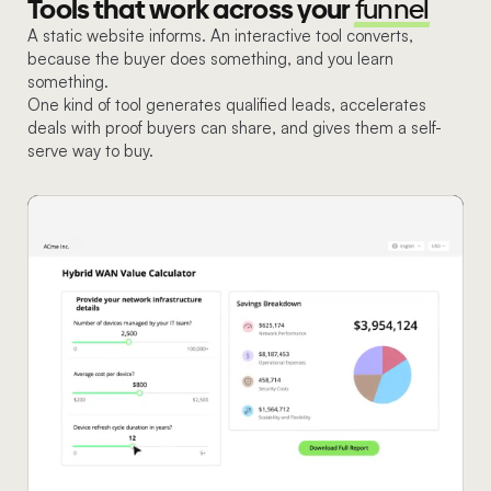
Tools that work across your
funnel
A static website informs. An interactive tool converts,
because the buyer does something, and you learn
something.
One kind of tool generates qualified leads, accelerates
deals with proof buyers can share, and gives them a self-
serve way to buy.