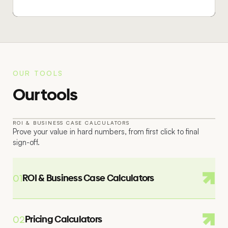
OUR TOOLS
Our tools
ROI & BUSINESS CASE CALCULATORS
Prove your value in hard numbers, from first click to final
01
sign-off.
ROI & Business Case Calculators
01
Pricing Calculators
02