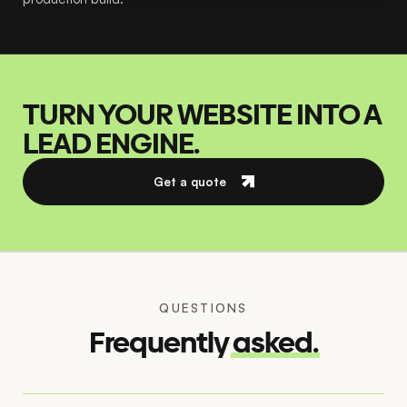
TURN YOUR WEBSITE INTO A
LEAD ENGINE.
Get a quote
QUESTIONS
Frequently
asked.