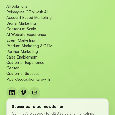
All Solutions
Reimagine GTM with AI
Account Based Marketing
Digital Marketing
Content at Scale
AI Website Experience
Event Marketing
Product Marketing & GTM
Partner Marketing
Sales Enablement
Customer Experience
Center
Customer Success
Post-Acquisition Growth
Subscribe to our newsletter
Get the AI playbook for B2B sales and marketing.