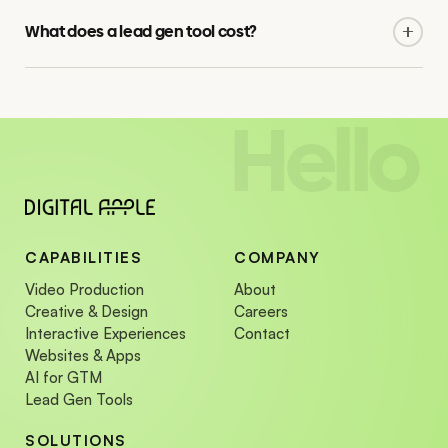
interactive tools that share design language and data
What does a lead gen tool cost?
infrastructure.
Fixed pricing per project, scoped against logic complexity
and integration. Tell us the brief and we will send a custom
quote.
Hello
CAPABILITIES
COMPANY
Video Production
About
Creative & Design
Careers
Interactive Experiences
Contact
Websites & Apps
AI for GTM
Lead Gen Tools
SOLUTIONS