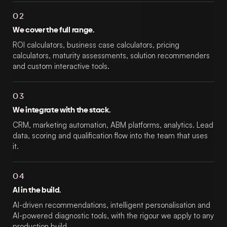
02
We cover the full range.
ROI calculators, business case calculators, pricing
calculators, maturity assessments, solution recommenders
and custom interactive tools.
03
We integrate with the stack.
CRM, marketing automation, ABM platforms, analytics. Lead
data, scoring and qualification flow into the team that uses
it.
04
AI in the build.
AI-driven recommendations, intelligent personalisation and
AI-powered diagnostic tools, with the rigour we apply to any
production build.