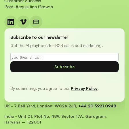
Customer Success
Post-Acquisition Growth
Subscribe to our newsletter
Get the AI playbook for B2B sales and marketing.
Subscribe
By submitting, you agree to our
Privacy Policy
.
UK - 7 Bell Yard, London, WC2A 2JR,
+44 20 3921 0948
India - Unit 01, Plot No. 489, Sector 17A, Gurugram,
Haryana – 122001