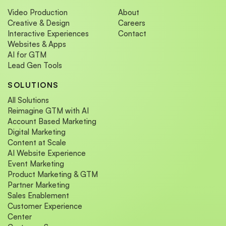
Video Production
About
Creative & Design
Careers
Interactive Experiences
Contact
Websites & Apps
AI for GTM
Lead Gen Tools
SOLUTIONS
All Solutions
Reimagine GTM with AI
Account Based Marketing
Digital Marketing
Content at Scale
AI Website Experience
Event Marketing
Product Marketing & GTM
Partner Marketing
Sales Enablement
Customer Experience
Center