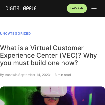
Let's talk
UNCATEGORIZED
What is a Virtual Customer
Experience Center (VEC)? Why
you must build one now?
By
Aashwini
September 14, 2023
3 min read