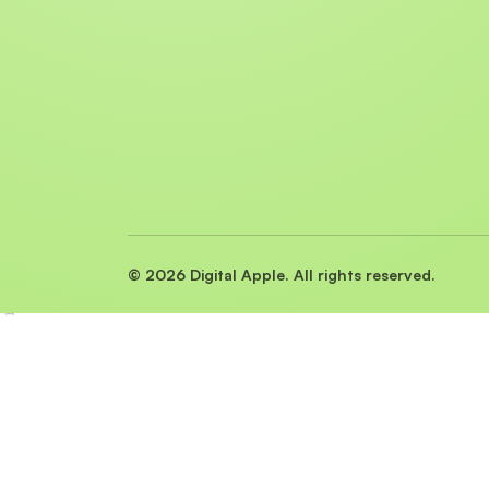
© 2026 Digital Apple. All rights reserved.
Preview
Close ✕