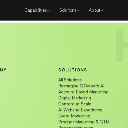
Capabilities
Solutions
About
NY
SOLUTIONS
All Solutions
Reimagine GTM with AI
Account Based Marketing
Digital Marketing
Content at Scale
AI Website Experience
Event Marketing
Product Marketing & GTM
Partner Marketing