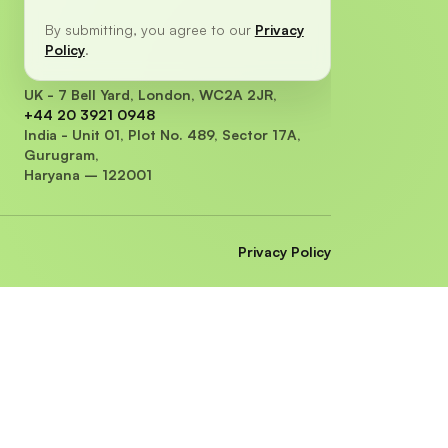
By submitting, you agree to our
Privacy
Policy
.
UK - 7 Bell Yard, London, WC2A 2JR,
+44 20 3921 0948
India - Unit 01, Plot No. 489, Sector 17A,
Gurugram,
Haryana – 122001
Privacy Policy