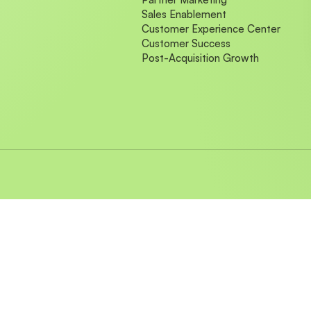
Sales Enablement
Customer Experience Center
Customer Success
Post-Acquisition Growth