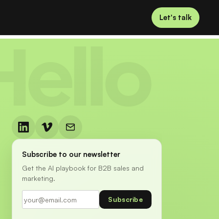
Let's talk
Hello
Subscribe to our newsletter
Get the AI playbook for B2B sales and
marketing.
Subscribe