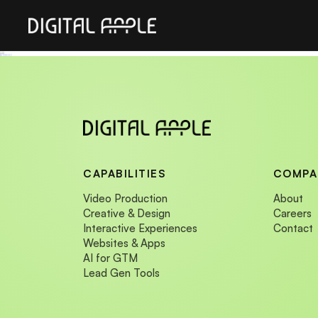
Sitemap
Sitemap
Immersive Experiences
Immersive Experiences
CAPABILITIES
COMPA
Video Production
About
Creative & Design
Careers
Interactive Experiences
Contact
Websites & Apps
AI for GTM
Lead Gen Tools