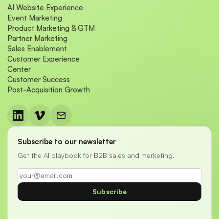
AI Website Experience
Event Marketing
Product Marketing & GTM
Partner Marketing
Sales Enablement
Customer Experience
Center
Customer Success
Post-Acquisition Growth
Subscribe to our newsletter
Get the AI playbook for B2B sales and marketing.
Subscribe