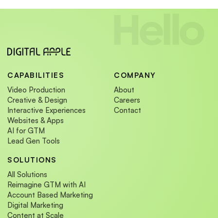
Hello
CAPABILITIES
COMPANY
Video Production
About
Creative & Design
Careers
Interactive Experiences
Contact
Websites & Apps
AI for GTM
Lead Gen Tools
SOLUTIONS
All Solutions
Reimagine GTM with AI
Account Based Marketing
Digital Marketing
Content at Scale