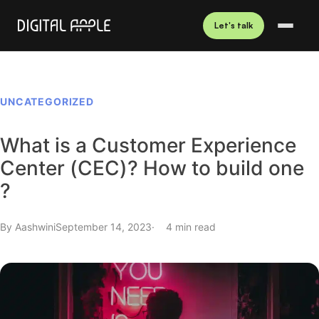
Let's talk
UNCATEGORIZED
What is a Customer Experience
Center (CEC)? How to build one
?
By
Aashwini
September 14, 2023
4 min read